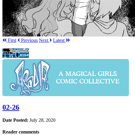
First
Prev
ious
Next
Latest
02-26
Date Posted:
July 28, 2020
Reader comments