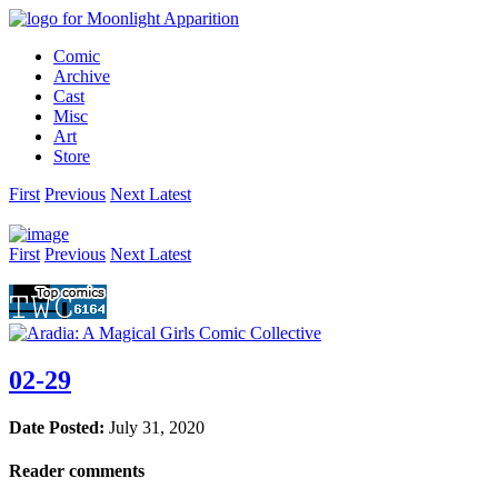
Comic
Archive
Cast
Misc
Art
Store
First
Prev
ious
Next
Latest
First
Prev
ious
Next
Latest
02-29
Date Posted:
July 31, 2020
Reader comments