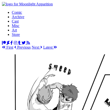
Comic
Archive
Cast
Misc
Art
Store
First
Prev
ious
Next
Latest