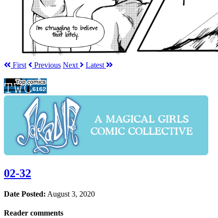
First
Prev
ious
Next
Latest
02-32
Date Posted:
August 3, 2020
Reader comments