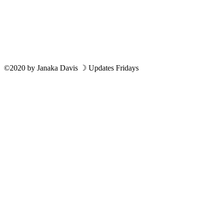
©2020
by
Janaka Davis
☽ Updates Fridays