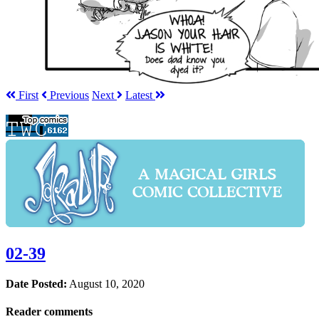
First
Prev
ious
Next
Latest
02-39
Date Posted:
August 10, 2020
Reader comments