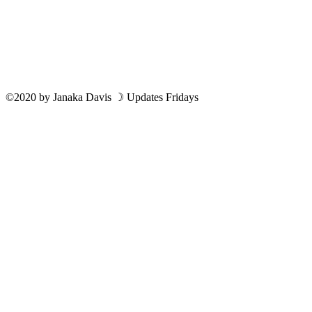
©2020
by
Janaka Davis
☽ Updates Fridays