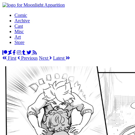
Comic
Archive
Cast
Misc
Art
Store
First
Prev
ious
Next
Latest