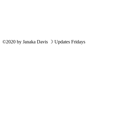
©2020
by
Janaka Davis
☽ Updates Fridays