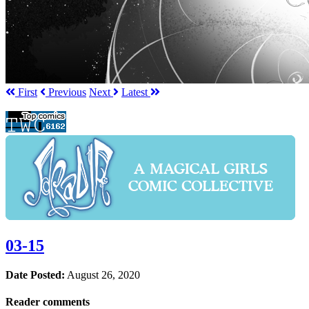
First
Prev
ious
Next
Latest
03-15
Date Posted:
August 26, 2020
Reader comments