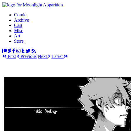
Comic
Archive
Cast
Misc
Art
Store
First
Prev
ious
Next
Latest