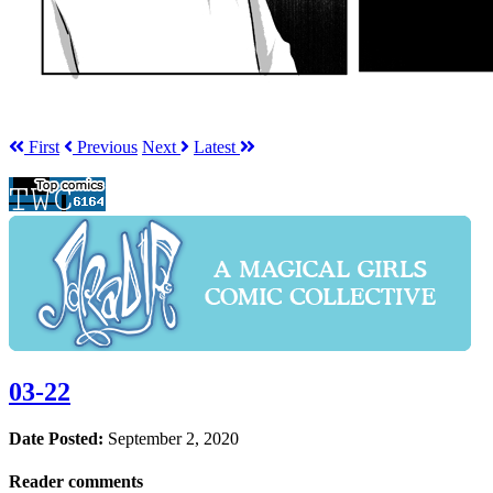
First
Prev
ious
Next
Latest
03-22
Date Posted:
September 2, 2020
Reader comments