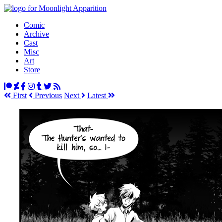
Comic
Archive
Cast
Misc
Art
Store
First
Prev
ious
Next
Latest