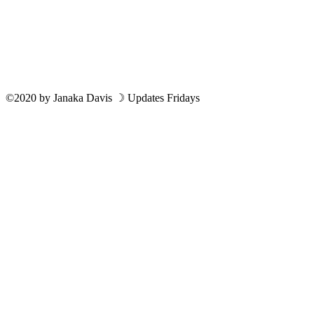
©2020
by
Janaka Davis
☽ Updates Fridays