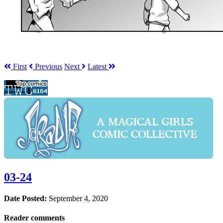
First
Prev
ious
Next
Latest
03-24
Date Posted:
September 4, 2020
Reader comments