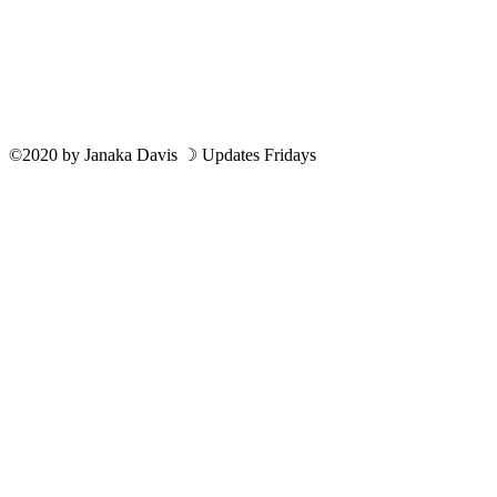
©2020
by
Janaka Davis
☽ Updates Fridays