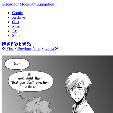
Comic
Archive
Cast
Misc
Art
Store
First
Prev
ious
Next
Latest