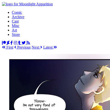
Comic
Archive
Cast
Misc
Art
Store
First
Prev
ious
Next
Latest