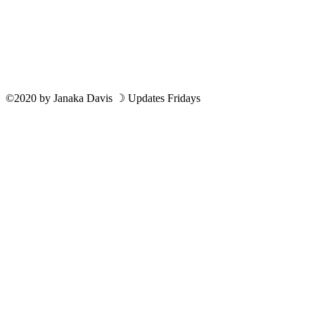
©2020
by
Janaka Davis
☽ Updates Fridays