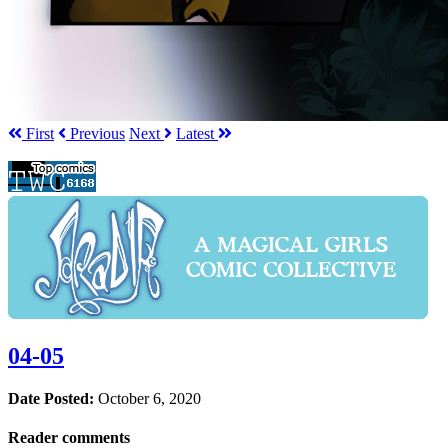
First
Prev
ious
Next
Latest
04-05
Date Posted:
October 6, 2020
Reader comments