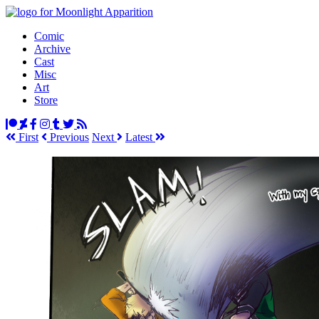
Comic
Archive
Cast
Misc
Art
Store
First
Prev
ious
Next
Latest