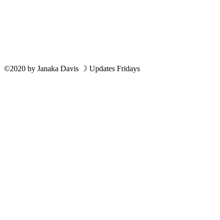
©2020
by
Janaka Davis
☽ Updates Fridays