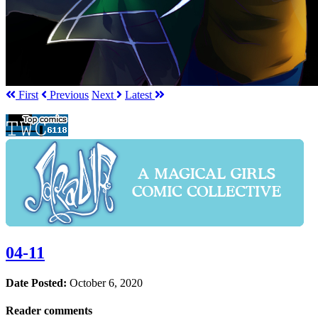
First
Prev
ious
Next
Latest
04-11
Date Posted:
October 6, 2020
Reader comments