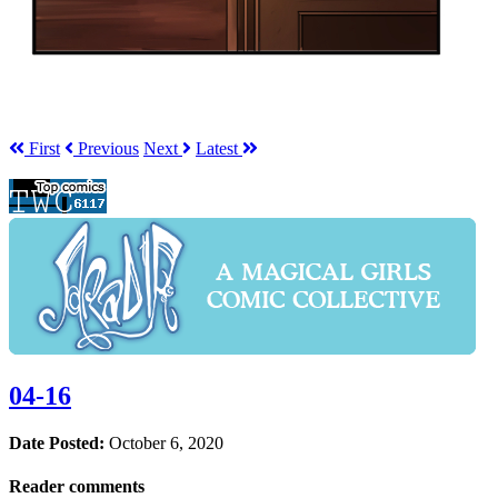
First
Prev
ious
Next
Latest
04-16
Date Posted:
October 6, 2020
Reader comments