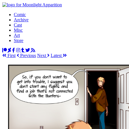
Comic
Archive
Cast
Misc
Art
Store
First
Prev
ious
Next
Latest