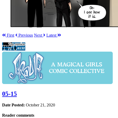
First
Prev
ious
Next
Latest
05-15
Date Posted:
October 21, 2020
Reader comments