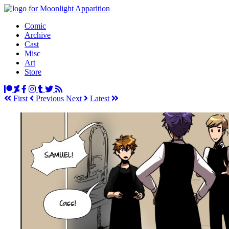
Comic
Archive
Cast
Misc
Art
Store
First
Prev
ious
Next
Latest