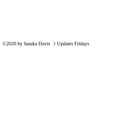
©2020
by
Janaka Davis
☽ Updates Fridays