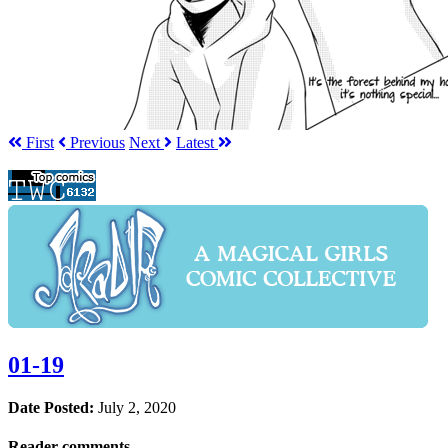
First
Prev
ious
Next
Latest
01-19
Date Posted:
July 2, 2020
Reader comments