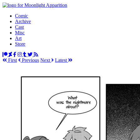
Comic
Archive
Cast
Misc
Art
Store
First
Prev
ious
Next
Latest