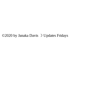
©2020
by
Janaka Davis
☽ Updates Fridays