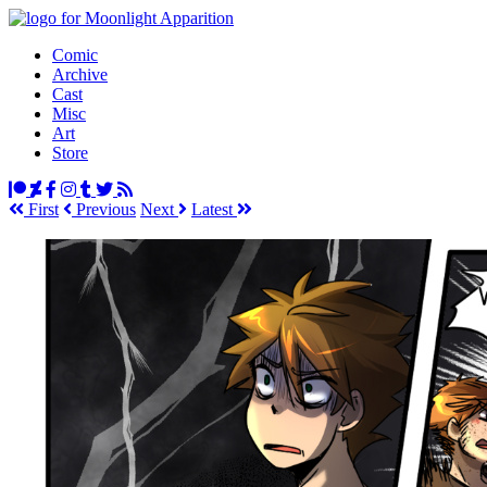
Comic
Archive
Cast
Misc
Art
Store
First
Prev
ious
Next
Latest