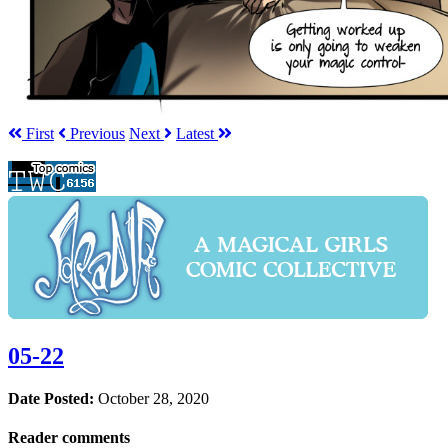
First
Prev
ious
Next
Latest
05-22
Date Posted:
October 28, 2020
Reader comments