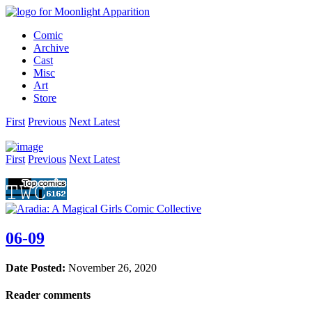
Comic
Archive
Cast
Misc
Art
Store
First
Prev
ious
Next
Latest
First
Prev
ious
Next
Latest
06-09
Date Posted:
November 26, 2020
Reader comments