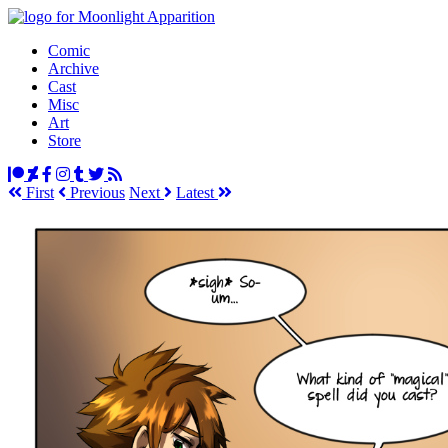
Comic
Archive
Cast
Misc
Art
Store
First
Prev
ious
Next
Latest