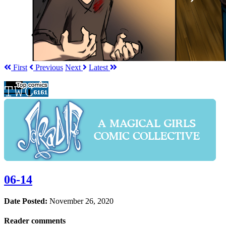
First
Prev
ious
Next
Latest
06-14
Date Posted:
November 26, 2020
Reader comments