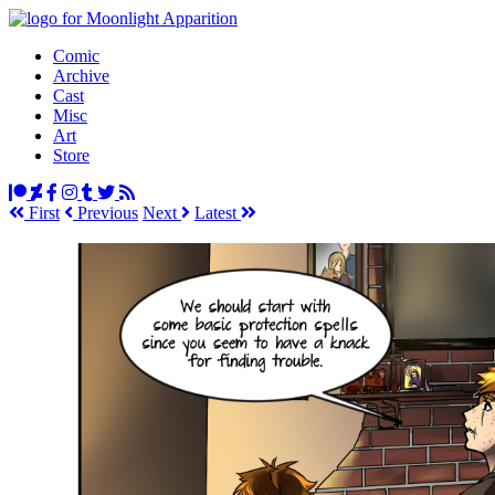
Comic
Archive
Cast
Misc
Art
Store
First
Prev
ious
Next
Latest