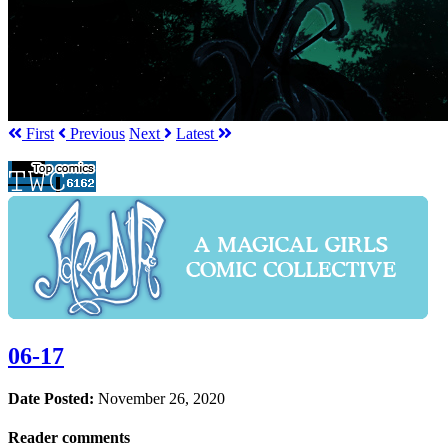
First
Prev
ious
Next
Latest
06-17
Date Posted:
November 26, 2020
Reader comments