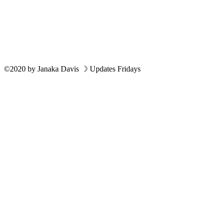
©2020
by
Janaka Davis
☽ Updates Fridays