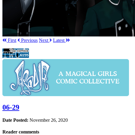
First
Prev
ious
Next
Latest
06-29
Date Posted:
November 26, 2020
Reader comments