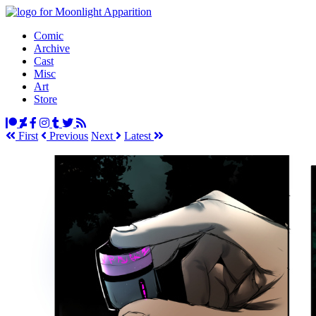
Comic
Archive
Cast
Misc
Art
Store
First
Prev
ious
Next
Latest