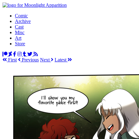
Comic
Archive
Cast
Misc
Art
Store
First
Prev
ious
Next
Latest