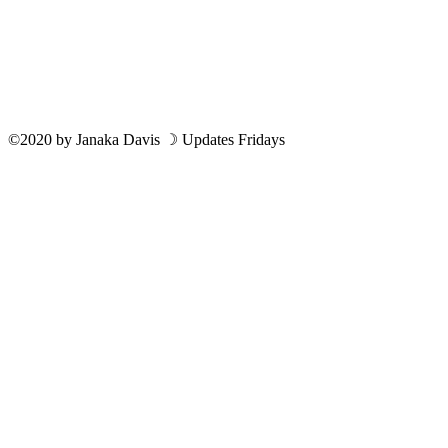
©2020
by
Janaka Davis
☽ Updates Fridays