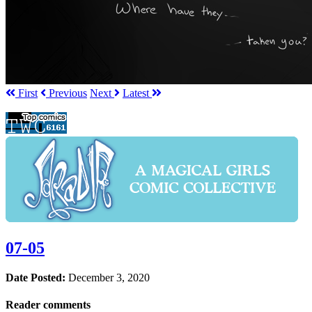
First
Prev
ious
Next
Latest
07-05
Date Posted:
December 3, 2020
Reader comments