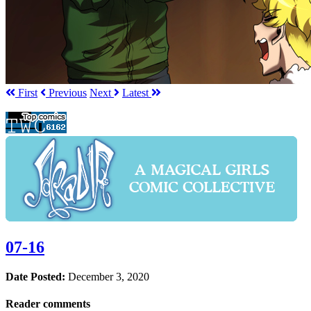
First
Prev
ious
Next
Latest
07-16
Date Posted:
December 3, 2020
Reader comments