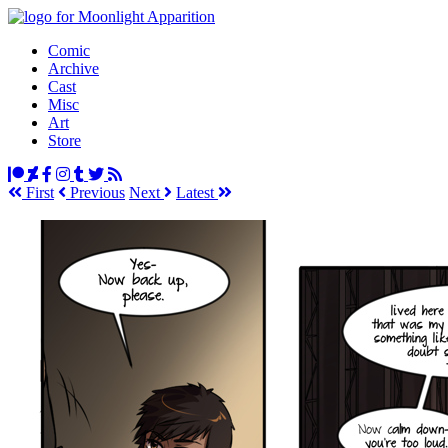
Comic
Archive
Cast
Misc
Art
Store
First
Prev
ious
Next
Latest