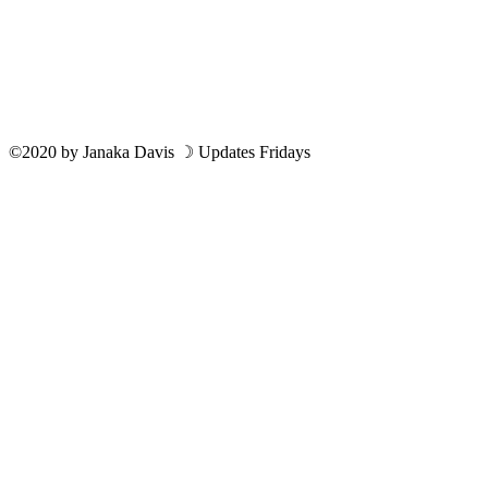
©2020
by
Janaka Davis
☽ Updates Fridays