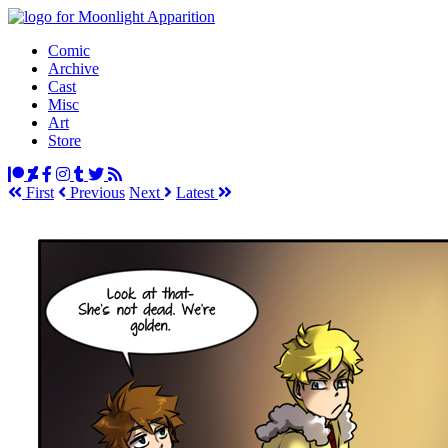
Comic
Archive
Cast
Misc
Art
Store
First
Prev
ious
Next
Latest