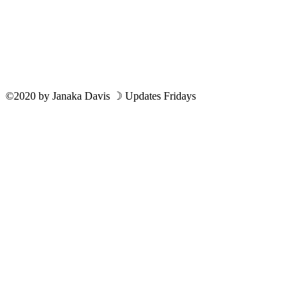
©2020
by
Janaka Davis
☽ Updates Fridays