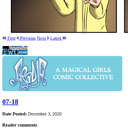
First
Prev
ious
Next
Latest
07-18
Date Posted:
December 3, 2020
Reader comments