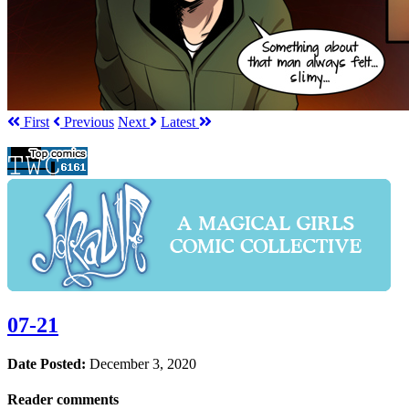
First
Prev
ious
Next
Latest
07-21
Date Posted:
December 3, 2020
Reader comments