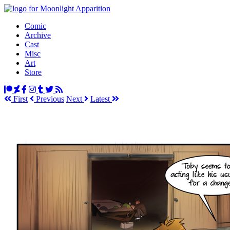
Comic
Archive
Cast
Misc
Art
Store
First
Prev
ious
Next
Latest