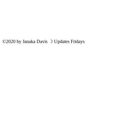
©2020
by
Janaka Davis
☽ Updates Fridays