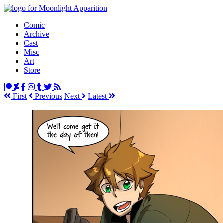
Comic
Archive
Cast
Misc
Art
Store
First
Prev
ious
Next
Latest