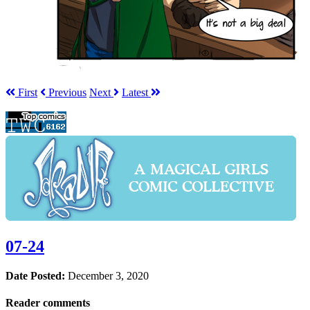
First
Prev
ious
Next
Latest
07-24
Date Posted:
December 3, 2020
Reader comments