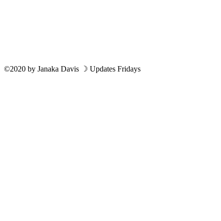
©2020
by
Janaka Davis
☽ Updates Fridays