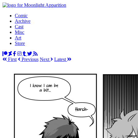
Comic
Archive
Cast
Misc
Art
Store
First
Prev
ious
Next
Latest