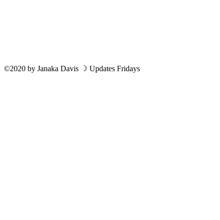
©2020
by
Janaka Davis
☽ Updates Fridays