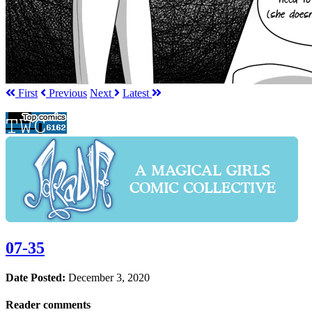
First
Prev
ious
Next
Latest
07-35
Date Posted:
December 3, 2020
Reader comments