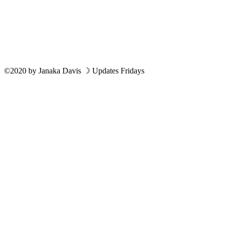
©2020
by
Janaka Davis
☽ Updates Fridays