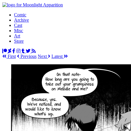
Comic
Archive
Cast
Misc
Art
Store
First
Prev
ious
Next
Latest