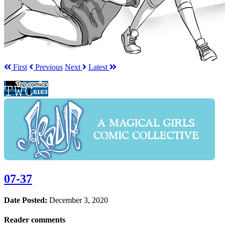
First
Prev
ious
Next
Latest
07-37
Date Posted:
December 3, 2020
Reader comments