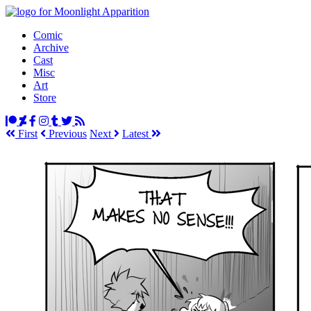
Comic
Archive
Cast
Misc
Art
Store
First
Prev
ious
Next
Latest