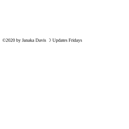
©2020
by
Janaka Davis
☽ Updates Fridays