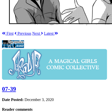
First
Prev
ious
Next
Latest
07-39
Date Posted:
December 3, 2020
Reader comments