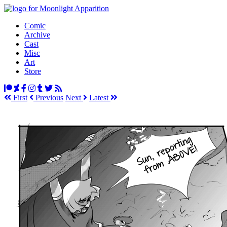
Comic
Archive
Cast
Misc
Art
Store
First
Prev
ious
Next
Latest