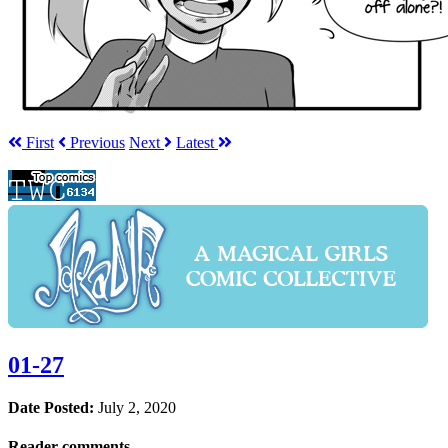
First
Prev
ious
Next
Latest
01-27
Date Posted:
July 2, 2020
Reader comments