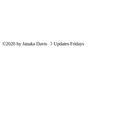
©2020
by
Janaka Davis
☽ Updates Fridays