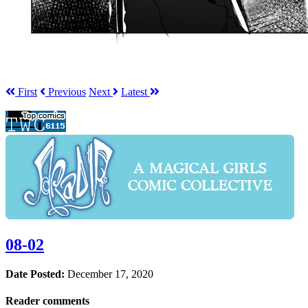
First
Prev
ious
Next
Latest
08-02
Date Posted:
December 17, 2020
Reader comments