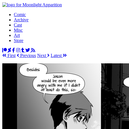
Comic
Archive
Cast
Misc
Art
Store
First
Prev
ious
Next
Latest