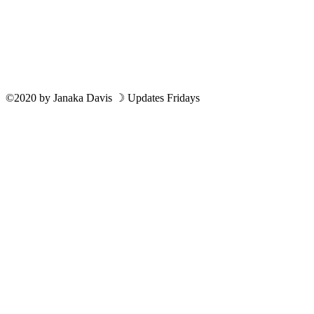
©2020
by
Janaka Davis
☽ Updates Fridays