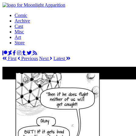
Comic
Archive
Cast
Misc
Art
Store
First
Prev
ious
Next
Latest