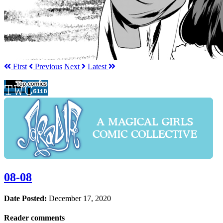
First
Prev
ious
Next
Latest
08-08
Date Posted:
December 17, 2020
Reader comments