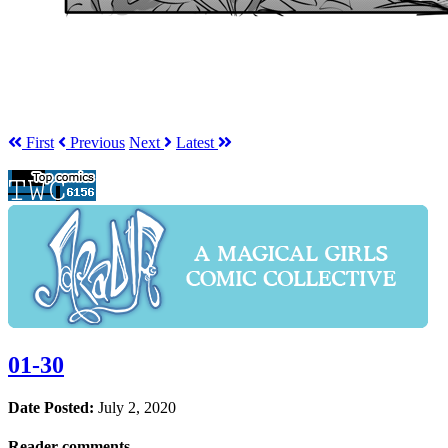
First
Prev
ious
Next
Latest
01-30
Date Posted:
July 2, 2020
Reader comments