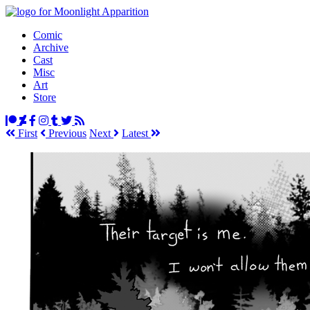
Comic
Archive
Cast
Misc
Art
Store
First
Prev
ious
Next
Latest