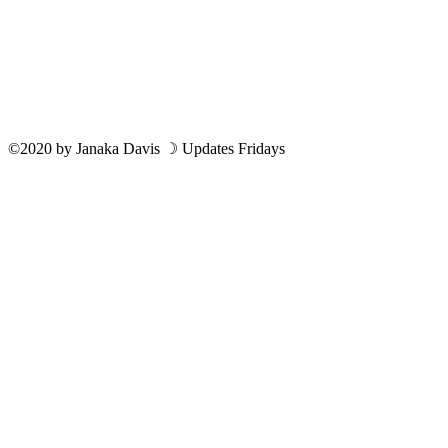
©2020
by
Janaka Davis
☽ Updates Fridays