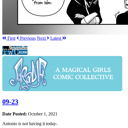
First
Prev
ious
Next
Latest
09-23
Date Posted:
October 1, 2021
Antonio is not having it today-