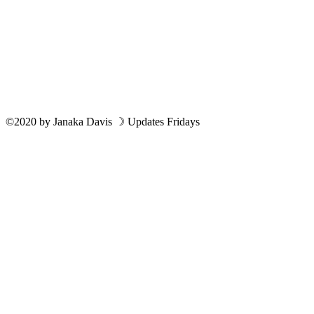
©2020
by
Janaka Davis
☽ Updates Fridays