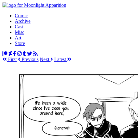
Comic
Archive
Cast
Misc
Art
Store
First
Prev
ious
Next
Latest