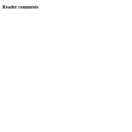
Reader comments