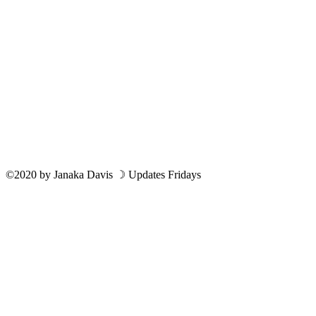
©2020
by
Janaka Davis
☽ Updates Fridays