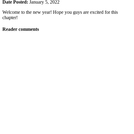
Date Posted:
January 5, 2022
Welcome to the new year! Hope you guys are excited for this
chapter!
Reader comments