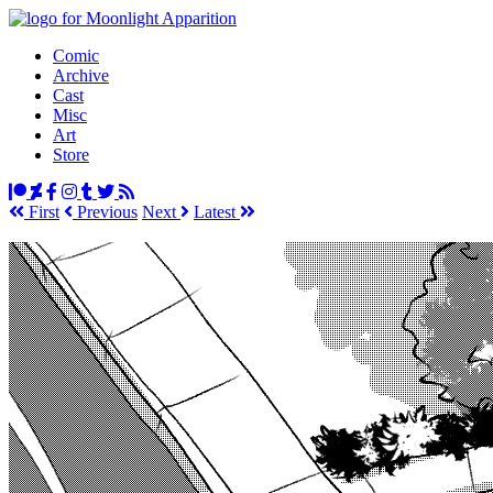
Comic
Archive
Cast
Misc
Art
Store
First
Prev
ious
Next
Latest