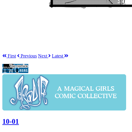
First
Prev
ious
Next
Latest
10-01