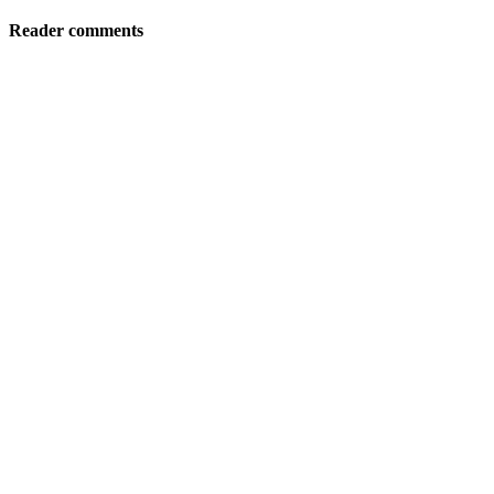
Reader comments