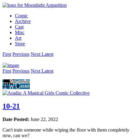
Comic
Archive
Cast
Misc
Art
Store
First
Prev
ious
Next
Latest
First
Prev
ious
Next
Latest
10-21
Date Posted:
June 22, 2022
Can't train someone while wiping the floor with them completely
now, can we?