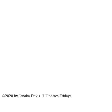
©2020
by
Janaka Davis
☽ Updates Fridays