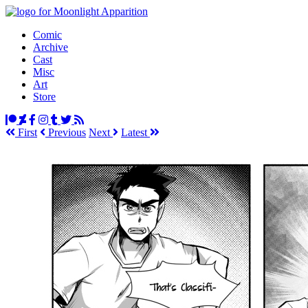
Comic
Archive
Cast
Misc
Art
Store
First
Prev
ious
Next
Latest