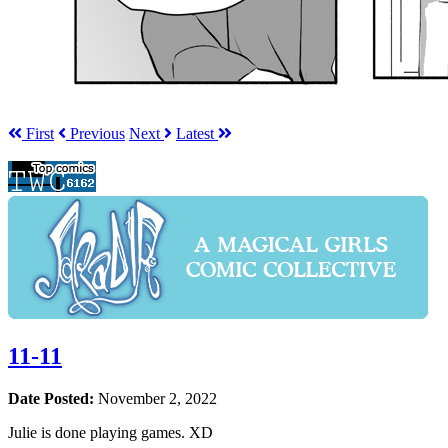
First
Prev
ious
Next
Latest
11-11
Date Posted:
November 2, 2022
Julie is done playing games. XD