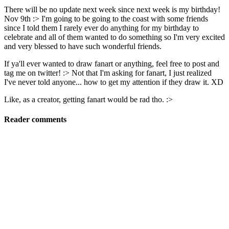
There will be no update next week since next week is my birthday!
Nov 9th :> I'm going to be going to the coast with some friends
since I told them I rarely ever do anything for my birthday to
celebrate and all of them wanted to do something so I'm very excited
and very blessed to have such wonderful friends.
If ya'll ever wanted to draw fanart or anything, feel free to post and
tag me on twitter! :> Not that I'm asking for fanart, I just realized
I've never told anyone... how to get my attention if they draw it. XD
Like, as a creator, getting fanart would be rad tho. :>
Reader comments