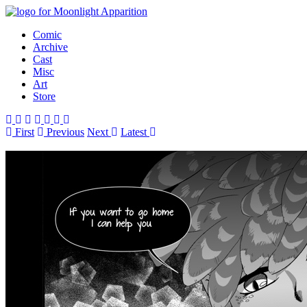
Comic
Archive
Cast
Misc
Art
Store
First
Prev
ious
Next
Latest