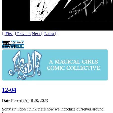
First
Prev
ious
Next
Latest
12-04
Date Posted:
April 28, 2023
Sorry sir, I don't think that's how we introduce ourselves around