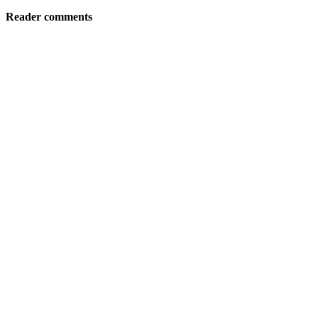
Reader comments