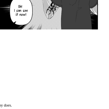
by does.