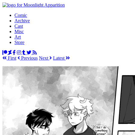
Comic
Archive
Cast
Misc
Art
Store
First
Prev
ious
Next
Latest