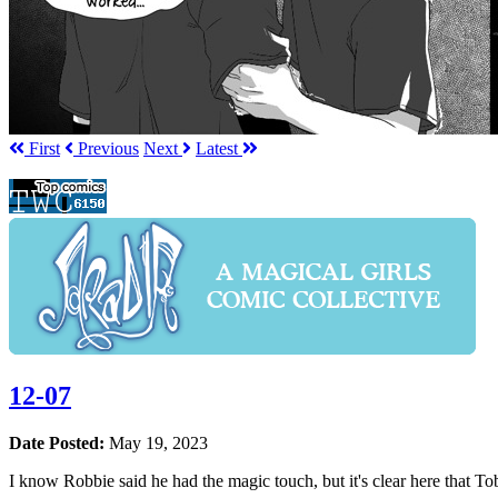
First
Prev
ious
Next
Latest
12-07
Date Posted:
May 19, 2023
I know Robbie said he had the magic touch, but it's clear here that To