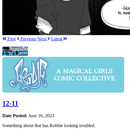
First
Prev
ious
Next
Latest
12-11
Date Posted:
June 16, 2023
Something about that has Robbie looking troubled.