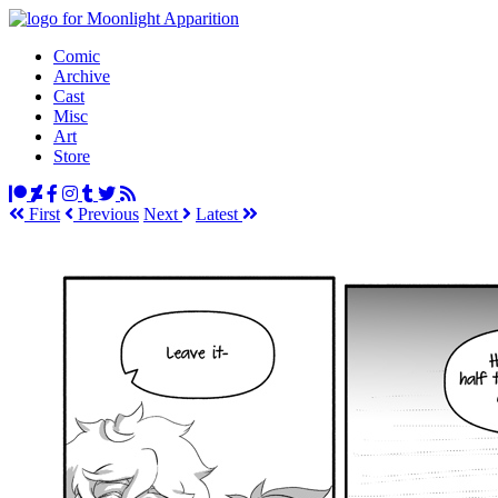
Comic
Archive
Cast
Misc
Art
Store
First
Prev
ious
Next
Latest