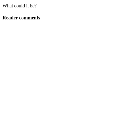
What could it be?
Reader comments