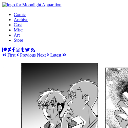
Comic
Archive
Cast
Misc
Art
Store
First
Prev
ious
Next
Latest