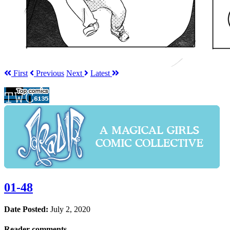
First
Prev
ious
Next
Latest
01-48
Date Posted:
July 2, 2020
Reader comments