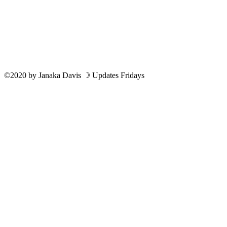
©2020
by
Janaka Davis
☽ Updates Fridays