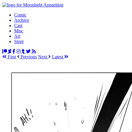
Comic
Archive
Cast
Misc
Art
Store
First
Prev
ious
Next
Latest