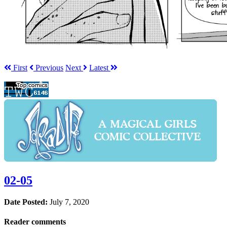
First
Prev
ious
Next
Latest
02-05
Date Posted:
July 7, 2020
Reader comments