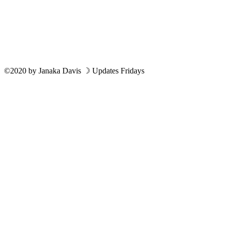
©2020
by
Janaka Davis
☽ Updates Fridays