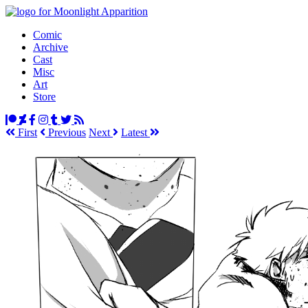
Comic
Archive
Cast
Misc
Art
Store
First
Prev
ious
Next
Latest