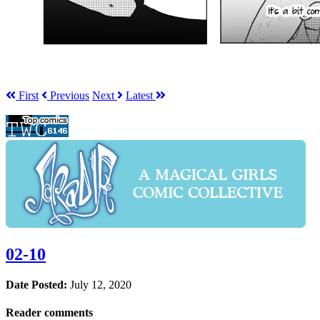
First
Prev
ious
Next
Latest
02-10
Date Posted:
July 12, 2020
Reader comments