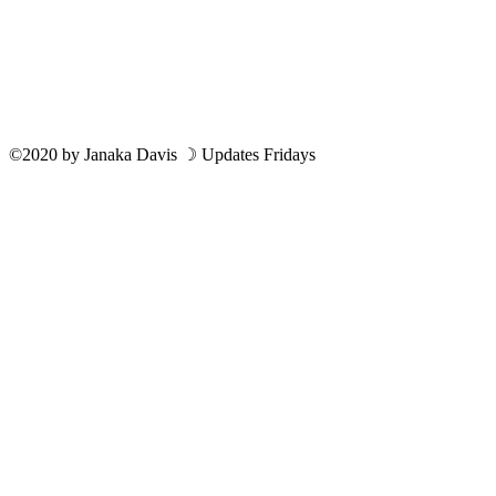
©2020
by
Janaka Davis
☽ Updates Fridays