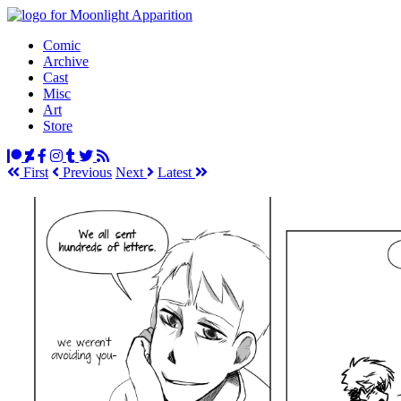
Comic
Archive
Cast
Misc
Art
Store
First
Prev
ious
Next
Latest