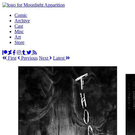
Comic
Archive
Cast
Misc
Art
Store
First
Prev
ious
Next
Latest