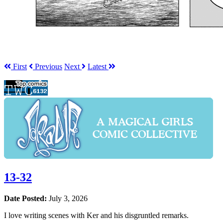
First
Prev
ious
Next
Latest
13-32
Date Posted:
July 3, 2026
I love writing scenes with Ker and his disgruntled remarks.