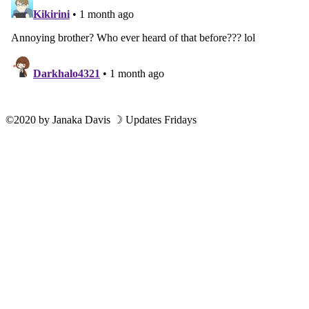
©2020
by
Janaka Davis
☽ Updates Fridays