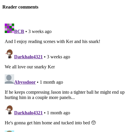
Reader comments