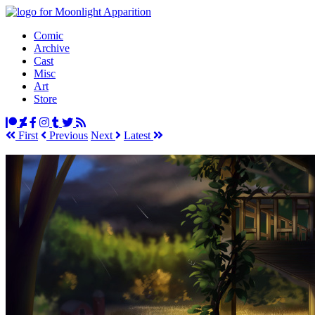
Comic
Archive
Cast
Misc
Art
Store
First
Prev
ious
Next
Latest