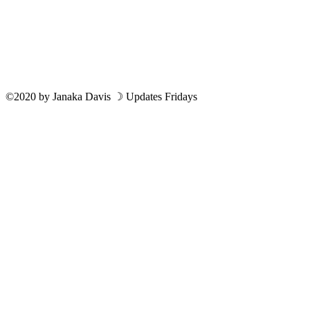
©2020
by
Janaka Davis
☽ Updates Fridays