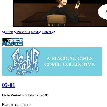
First
Prev
ious
Next
Latest
05-01
Date Posted:
October 7, 2020
Reader comments