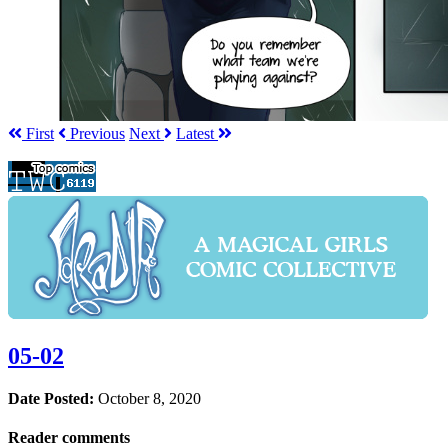
First
Prev
ious
Next
Latest
05-02
Date Posted:
October 8, 2020
Reader comments