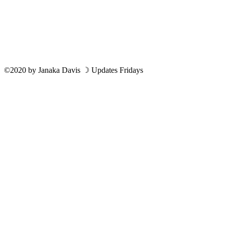
©2020
by
Janaka Davis
☽ Updates Fridays