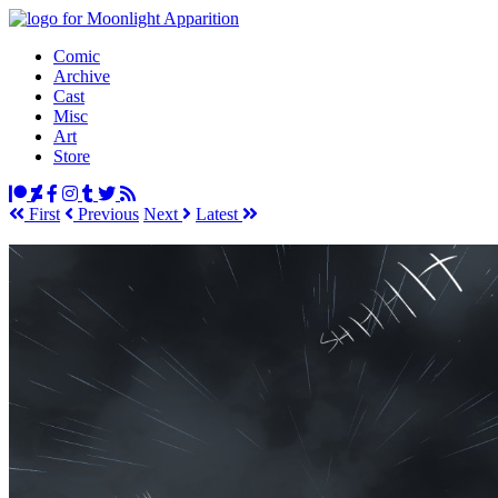
Comic
Archive
Cast
Misc
Art
Store
First
Prev
ious
Next
Latest