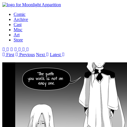
Comic
Archive
Cast
Misc
Art
Store
First
Prev
ious
Next
Latest