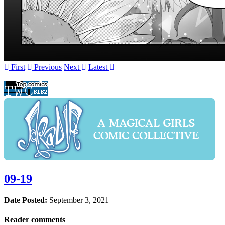
First
Prev
ious
Next
Latest
09-19
Date Posted:
September 3, 2021
Reader comments