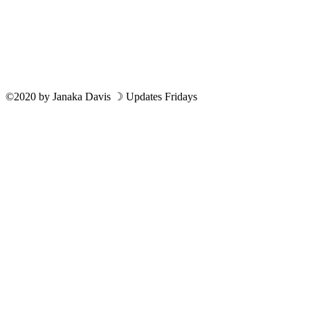
©2020
by
Janaka Davis
☽ Updates Fridays