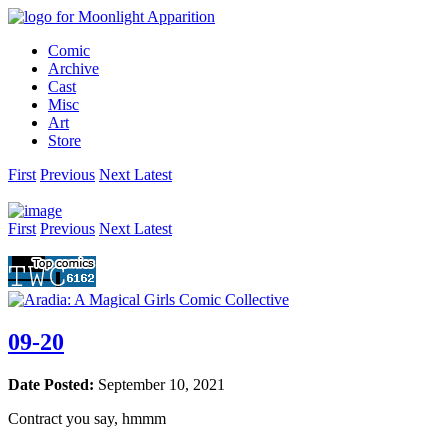
Comic
Archive
Cast
Misc
Art
Store
First
Prev
ious
Next
Latest
First
Prev
ious
Next
Latest
09-20
Date Posted:
September 10, 2021
Contract you say, hmmm