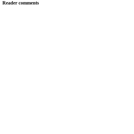
Reader comments