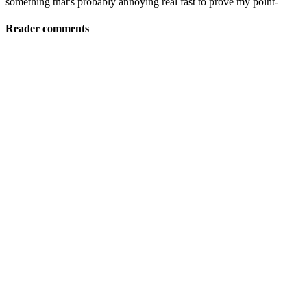
something that's probably annoying real fast to prove my point-
Reader comments