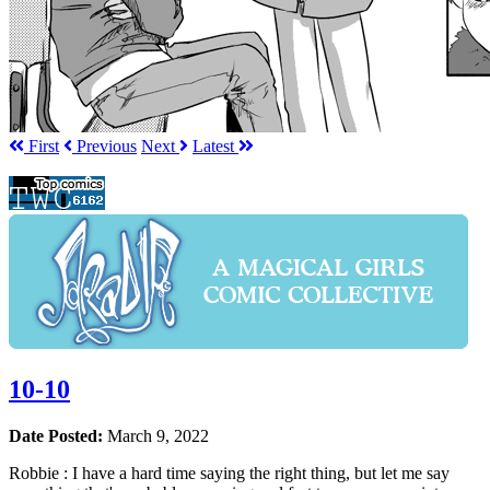
First
Prev
ious
Next
Latest
10-10
Date Posted:
March 9, 2022
Robbie : I have a hard time saying the right thing, but let me say