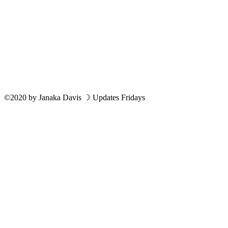
©2020
by
Janaka Davis
☽ Updates Fridays