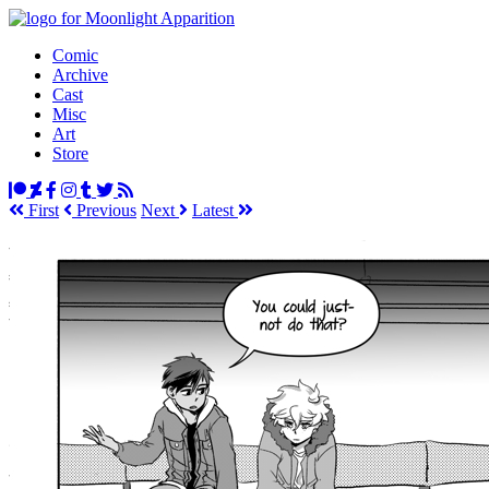
Comic
Archive
Cast
Misc
Art
Store
First
Prev
ious
Next
Latest