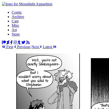
Comic
Archive
Cast
Misc
Art
Store
First
Prev
ious
Next
Latest