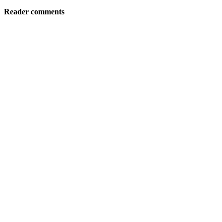
Reader comments