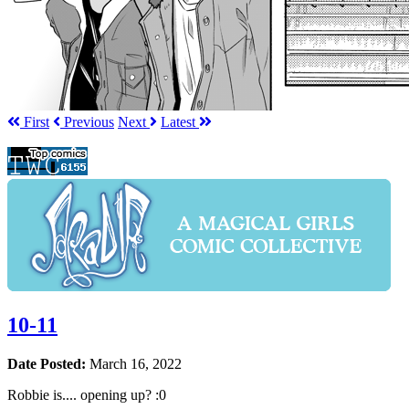
First
Prev
ious
Next
Latest
10-11
Date Posted:
March 16, 2022
Robbie is.... opening up? :0