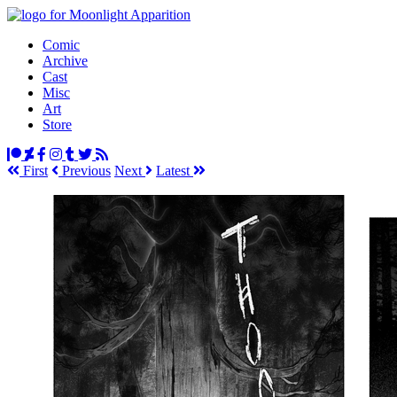
Comic
Archive
Cast
Misc
Art
Store
First
Prev
ious
Next
Latest