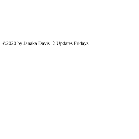
©2020
by
Janaka Davis
☽ Updates Fridays