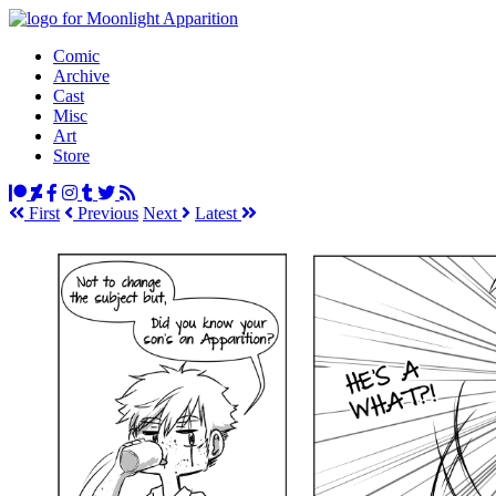
Comic
Archive
Cast
Misc
Art
Store
First
Prev
ious
Next
Latest