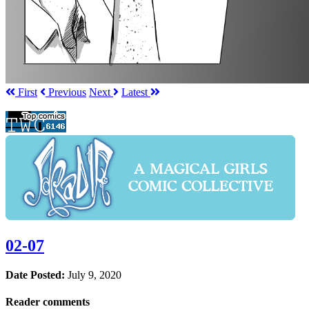
First
Prev
ious
Next
Latest
02-07
Date Posted:
July 9, 2020
Reader comments