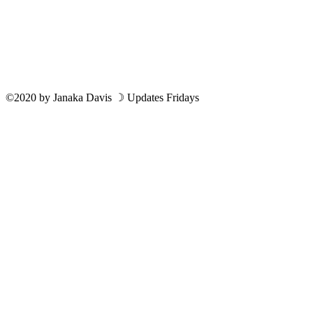
©2020
by
Janaka Davis
☽ Updates Fridays