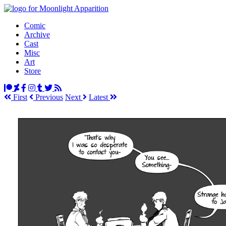
Comic
Archive
Cast
Misc
Art
Store
First
Prev
ious
Next
Latest