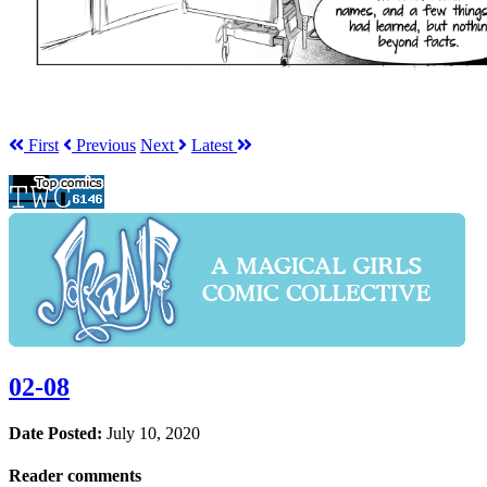
First
Prev
ious
Next
Latest
02-08
Date Posted:
July 10, 2020
Reader comments